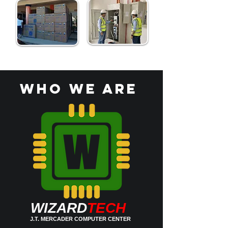
who we are
WIZARD
TECH
J.T. MERCADER COMPUTER CENTER