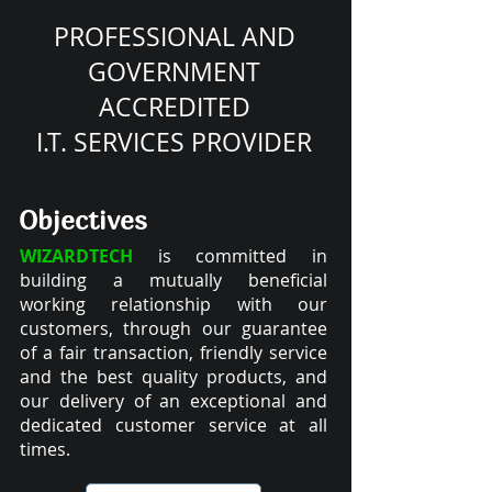
PROFESSIONAL AND
GOVERNMENT
ACCREDITED
I.T. SERVICES PROVIDER
Objectives
WIZARDTECH
is committed in
building a mutually beneficial
working relationship with our
customers, through our guarantee
of a fair transaction, friendly service
and the best quality products, and
our delivery of an exceptional and
dedicated customer service at all
times.