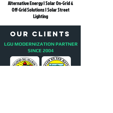
Alternative Energy | Solar On-Grid &
Off-Grid Solutions | Solar Street
Lighting
oUR cLIENTS
LGU MODERNIZATION PARTNER
SINCE 2004