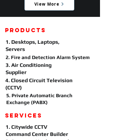
View More
Products
1. Desktops, Laptops,
Servers
2. Fire and Detection Alarm System
3. Air Conditioning
Supplier
4.
Closed Circuit Television
(CCTV)
5. Private Automatic Branch
Exchange (PABX)
Services
1. Citywide CCTV
Command Center Builder