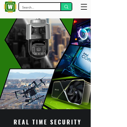
REAL TIME SECURITY