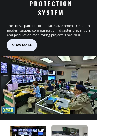
PROTECTION
SYSTEM
The best partner of Local Government Units in
modernization, communication, disaster prevention
and population monitoring projects since 2004.
View More