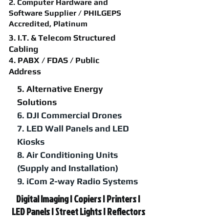
2. Computer Hardware and
Software Supplier / PHILGEPS
Accredited, Platinum
3. I.T. & Telecom Structured
Cabling
4. PABX / FDAS / Public
Address
5. Alternative Energy
Solutions
6. DJI Commercial Drones
7. LED Wall Panels and LED
Kiosks
8. Air Conditioning Units
(Supply and Installation)
9. iCom 2-way Radio Systems
Digital Imaging | Copiers | Printers |
LED Panels | Street Lights | Reflectors