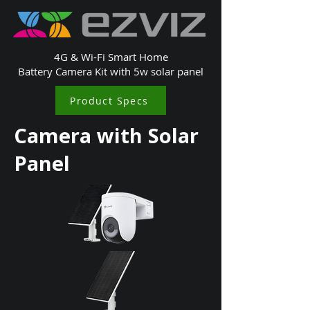
4G & Wi-Fi Smart Home
Battery Camera Kit with 5w solar panel
Product Specs
Camera with Solar
Panel