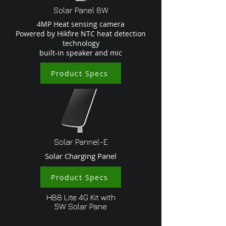
Solar Panel 8W
4MP Heat sensing camera
Powered by Hikfire NTC heat detection
technology
built-in speaker and mic
Product Specs
Solar Pannel-E
Solar Charging Panel
Product Specs
HB8 Lite 4G Kit with
5W Solar Pane