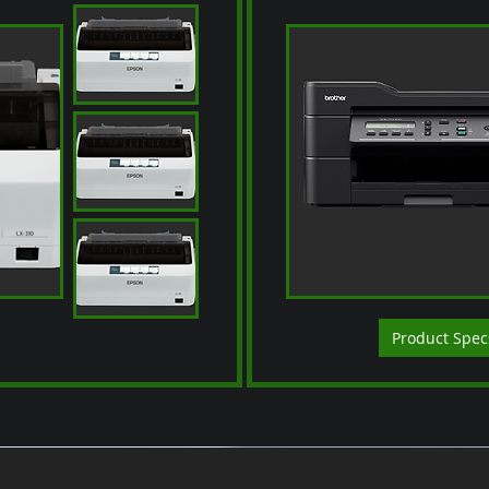
Product Spec