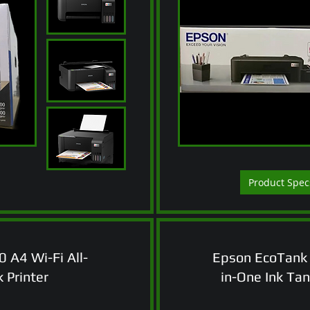
Product Spec
 A4 Wi-Fi All-
Epson EcoTank 
 Printer
in-One Ink Tan