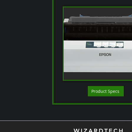
Product Specs
WIZARDTECH