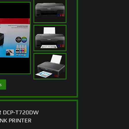
s
 DCP-T720DW
ANK PRINTER