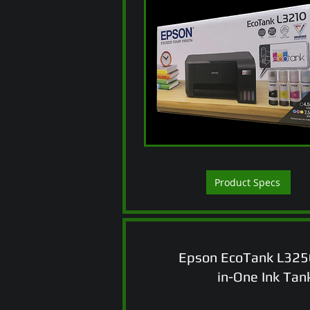
Product Specs
Epson EcoTank L3250
in-One Ink Tank