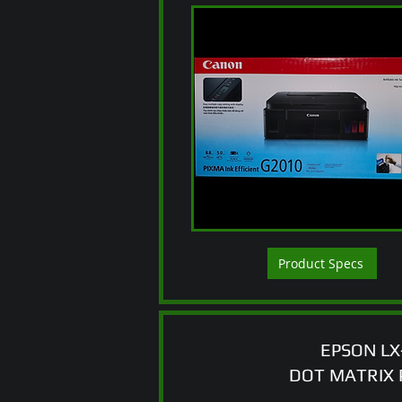
Product Specs
EPSON LX
DOT MATRIX 