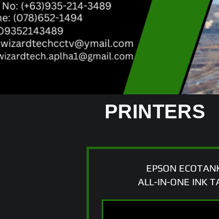
PRINTERS
EPSON ECOTANK
ALL-IN-ONE INK 