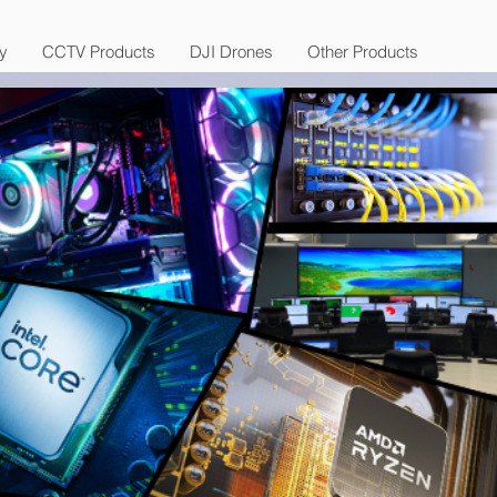
y
CCTV Products
DJI Drones
Other Products