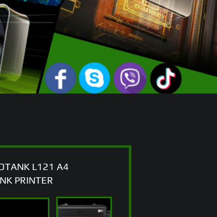
OTANK L121 A4
ANK PRINTER