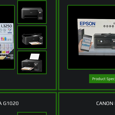
Product Spec
A G1020
CANON 