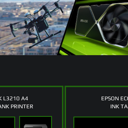
 L3210 A4
EPSON EC
TANK PRINTER
INK T