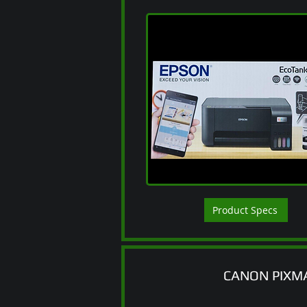
Product Specs
CANON PIXM