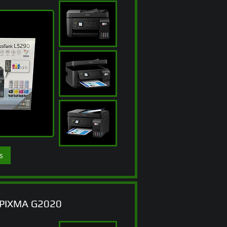
s
PIXMA G2020