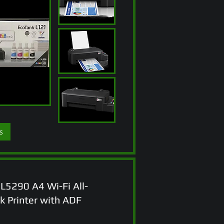
s
L5290 A4 Wi-Fi All-
k Printer with ADF