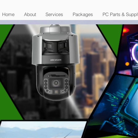
Home
About
Services
Packages
PC Parts & Suppl