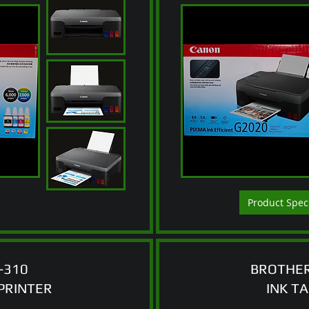
Product Spec
-310
BROTHER
PRINTER
INK T